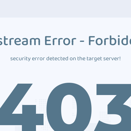
tream Error - Forbi
security error detected on the target server!
40