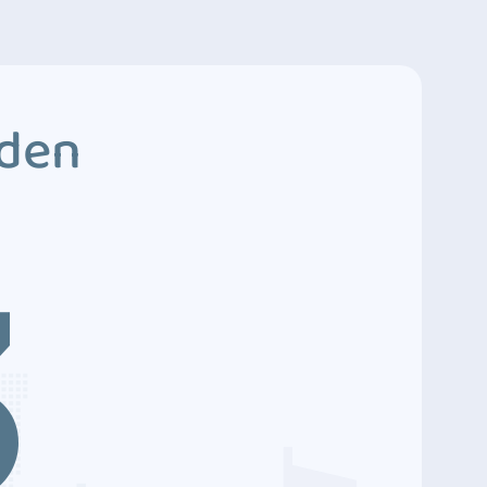
dden
3