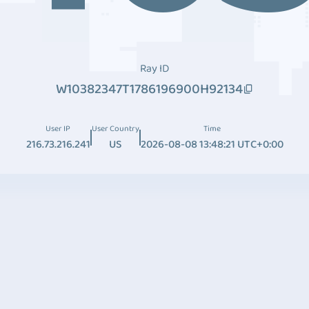
Ray ID
W10382347T1786196900H92134
User IP
User Country
Time
216.73.216.241
US
2026-08-08 13:48:21 UTC+0:00